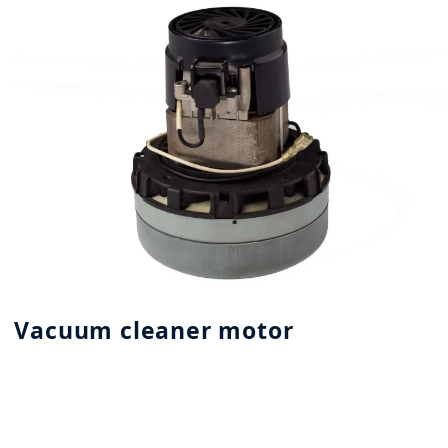
Vacuum cleaner motor