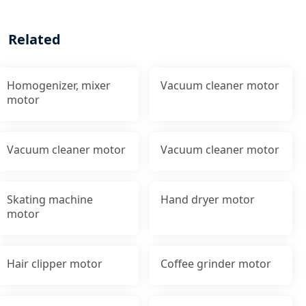
Related
Homogenizer, mixer
Vacuum cleaner motor
motor
Vacuum cleaner motor
Vacuum cleaner motor
Skating machine
Hand dryer motor
motor
Hair clipper motor
Coffee grinder motor