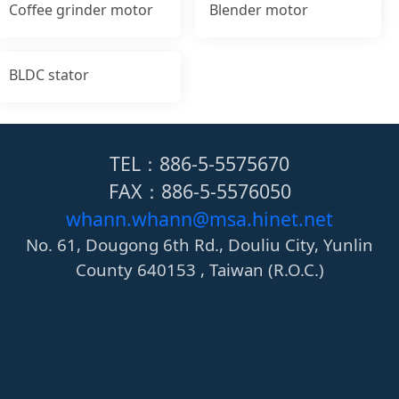
Coffee grinder motor
Blender motor
BLDC stator
TEL：886-5-5575670
FAX：886-5-5576050
whann.whann@msa.hinet.net
No. 61, Dougong 6th Rd., Douliu City, Yunlin
County 640153 , Taiwan (R.O.C.)