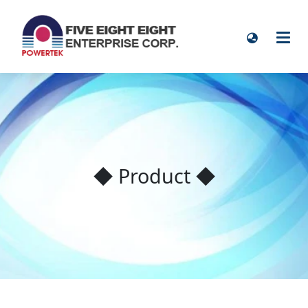
◆ Product ◆