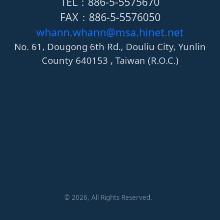
TEL：886-5-5575670
FAX：886-5-5576050
whann.whann@msa.hinet.net
No. 61, Dougong 6th Rd., Douliu City, Yunlin
County 640153 , Taiwan (R.O.C.)
©
2026
, All Rights Reserved.