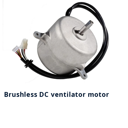
Brushless DC ventilator motor