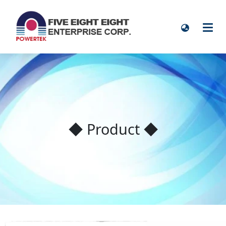
◆ Product ◆