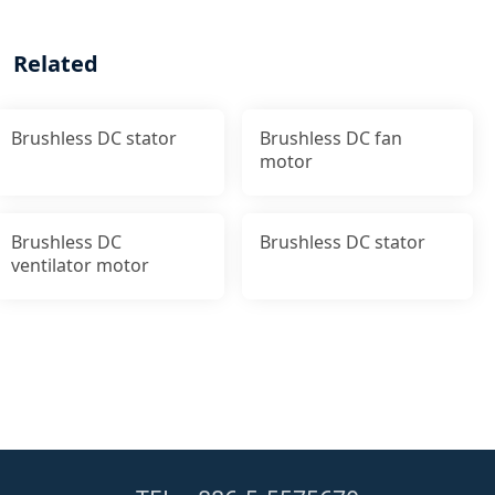
Related
Brushless DC stator
Brushless DC fan
motor
Brushless DC
Brushless DC stator
ventilator motor