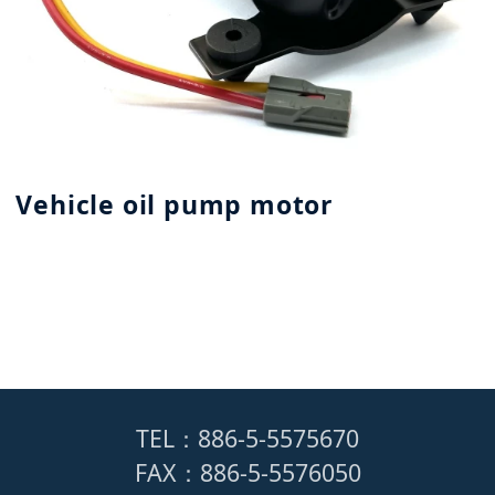
Vehicle oil pump motor
TEL：886-5-5575670
FAX：886-5-5576050