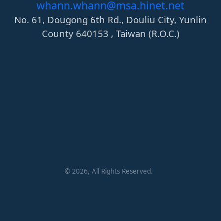
whann.whann@msa.hinet.net
No. 61, Dougong 6th Rd., Douliu City, Yunlin
County 640153 , Taiwan (R.O.C.)
©
2026
, All Rights Reserved.