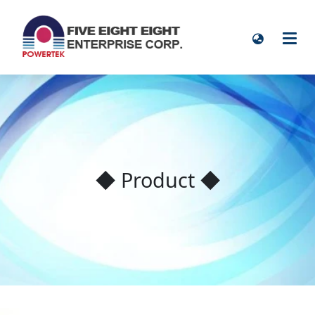
◆ Product ◆