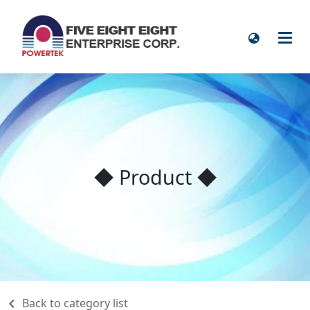
◆ Product ◆
Back to category list