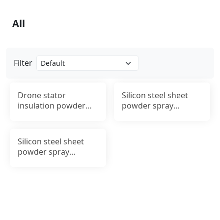
All
Filter
Drone stator
Silicon steel sheet
insulation powder
powder spray
spraying
insulation processing
Silicon steel sheet
powder spray
insulation processing