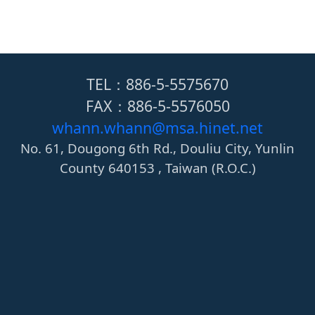
TEL：886-5-5575670
FAX：886-5-5576050
whann.whann@msa.hinet.net
No. 61, Dougong 6th Rd., Douliu City, Yunlin
County 640153 , Taiwan (R.O.C.)