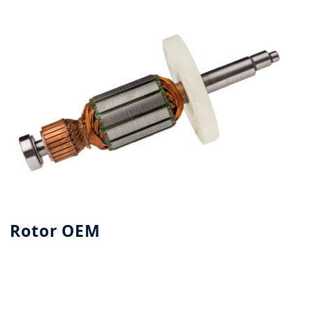
Rotor OEM