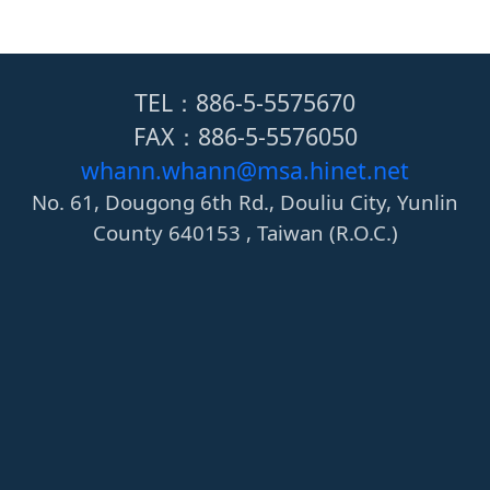
TEL：886-5-5575670
FAX：886-5-5576050
whann.whann@msa.hinet.net
No. 61, Dougong 6th Rd., Douliu City, Yunlin
County 640153 , Taiwan (R.O.C.)