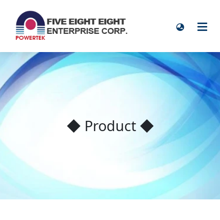
◆ Product ◆