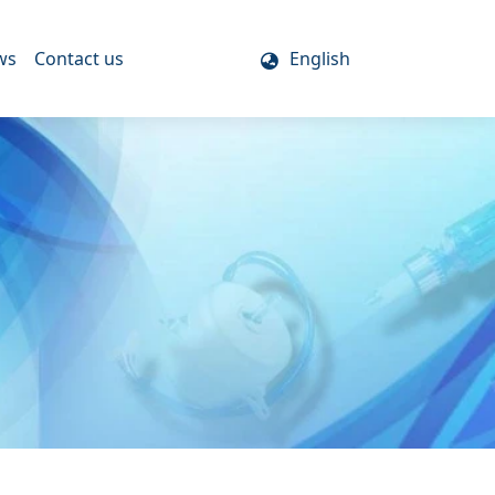
ws
Contact us
English
s