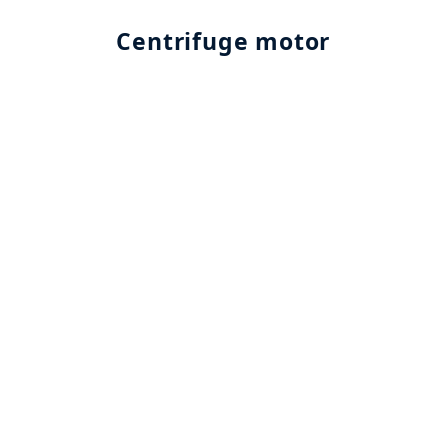
Centrifuge motor