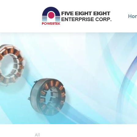
Ho
All