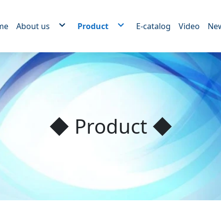
me
About us
Product
E-catalog
Video
Ne
New device
Rotor OEM series
Brushless motor series
RO reverse osmosis motor series
Home appliance motor series
Medical motor series
Power tool motor series
Electric Rolling Door Lift motor Serie
Mechanical motor series
Powder spray insulation processing
Motor iron pipe paint OEM
◆ Product ◆