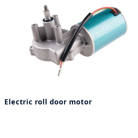
Electric roll door motor