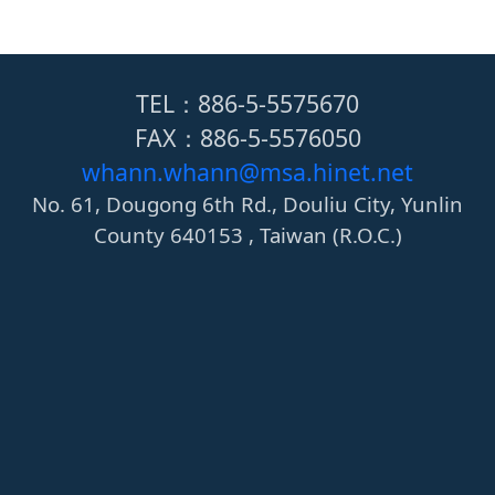
TEL：886-5-5575670
FAX：886-5-5576050
whann.whann@msa.hinet.net
No. 61, Dougong 6th Rd., Douliu City, Yunlin
County 640153 , Taiwan (R.O.C.)