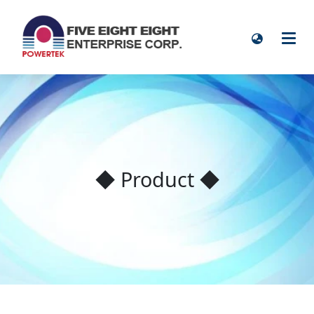
◆ Product ◆