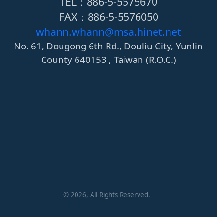
TEL：886-5-5575670
FAX：886-5-5576050
whann.whann@msa.hinet.net
No. 61, Dougong 6th Rd., Douliu City, Yunlin
County 640153 , Taiwan (R.O.C.)
©
2026
, All Rights Reserved.