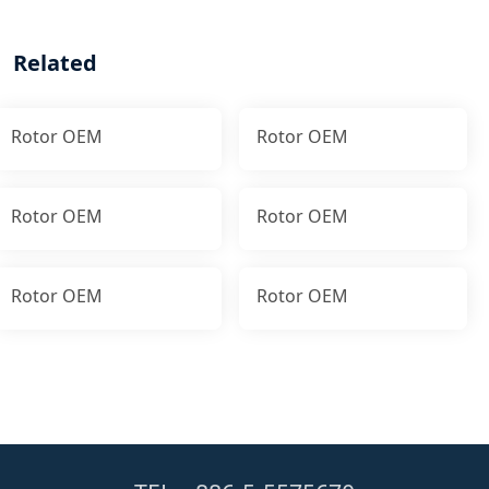
Related
Rotor OEM
Rotor OEM
Rotor OEM
Rotor OEM
Rotor OEM
Rotor OEM