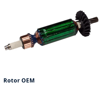
Rotor OEM