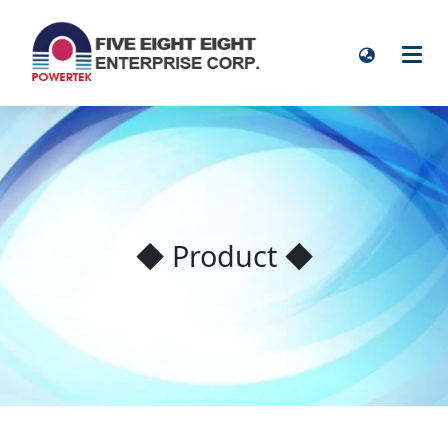
◆ Product ◆