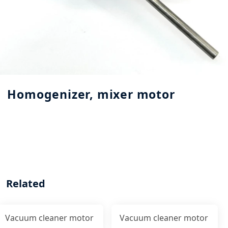
Homogenizer, mixer motor
Related
Vacuum cleaner motor
Vacuum cleaner motor