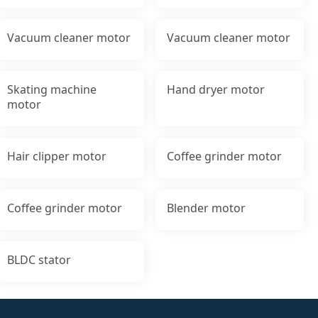
Vacuum cleaner motor
Vacuum cleaner motor
Skating machine
Hand dryer motor
motor
Hair clipper motor
Coffee grinder motor
Coffee grinder motor
Blender motor
BLDC stator