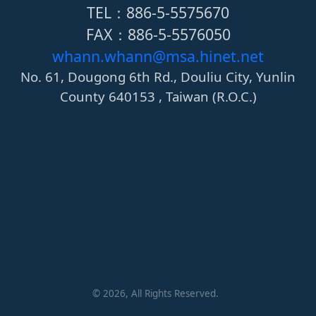
TEL：886-5-5575670
FAX：886-5-5576050
whann.whann@msa.hinet.net
No. 61, Dougong 6th Rd., Douliu City, Yunlin
County 640153 , Taiwan (R.O.C.)
©
2026
, All Rights Reserved.