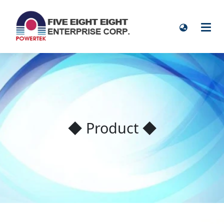
◆ Product ◆