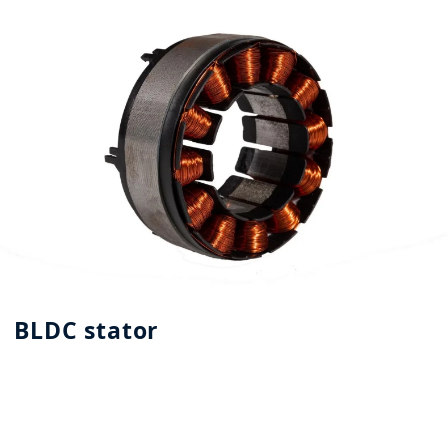
BLDC stator