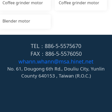
Coffee grinder motor
Coffee grinder motor
Blender motor
TEL：886-5-5575670
FAX：886-5-5576050
whann.whann@msa.hinet.net
No. 61, Dougong 6th Rd., Douliu City, Yunlin
County 640153 , Taiwan (R.O.C.)