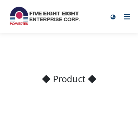
◆ Product ◆