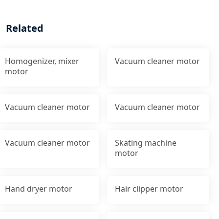
Related
Homogenizer, mixer
Vacuum cleaner motor
motor
Vacuum cleaner motor
Vacuum cleaner motor
Vacuum cleaner motor
Skating machine
motor
Hand dryer motor
Hair clipper motor